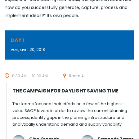
how do you successfully generate, capture, process and
implement ideas?” Its own people.
DAY 1
ven, avril 20, 2018
8:30 AM — 10:30 AM
Room A
THE CAMPAIGN FOR DAYLIGHT SAVING TIME
The teams focused their efforts on a few of the highest-
value S&OP levers in order to review the current planning
process, identify gaps in the planning infrastructure and
analytically understand demand and supply variability.
Gina Kennedy
Fernando Torres