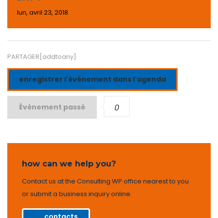
lun, avril 23, 2018
PARTAGER[addtoany]
enregistrer l'événement dans l'agenda
Évènement passé
0
how can we help you?
Contact us at the Consulting WP office nearest to you
or submit a business inquiry online.
contacts