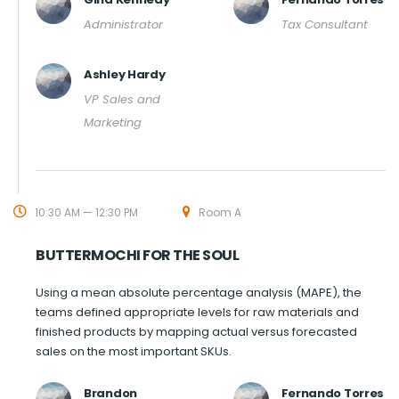
Administrator
Tax Consultant
Ashley Hardy
VP Sales and
Marketing
10:30 AM — 12:30 PM
Room A
BUTTERMOCHI FOR THE SOUL
Using a mean absolute percentage analysis (MAPE), the
teams defined appropriate levels for raw materials and
finished products by mapping actual versus forecasted
sales on the most important SKUs.
Brandon
Fernando Torres