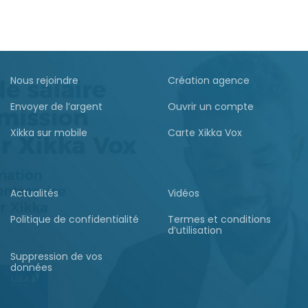
Nous rejoindre
Création agence
Envoyer de l’argent
Ouvrir un compte
Xikka sur mobile
Carte Xikka Vox
Actualités
Vidéos
Politique de confidentialité
Termes et conditions
d’utilisation
Suppression de vos
données