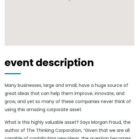
event description
Many businesses, large and small, have a huge source of
great ideas that can help them improve, innovate, and
grow, and yet so many of these companies never think of
using this amazing corporate asset.
What is this highly valuable asset? Says Morgan Fraud, the
author of The Thinking Corporation, “Given that we are all
capable of contributing new ideas, the question becomes