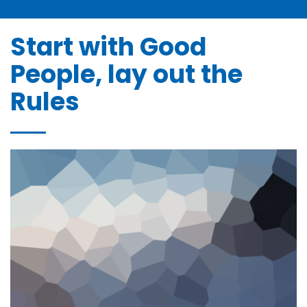
Bonne et Heureuse Année à tous nos Clients et
Partena ...
janvier 2, 2025
Start with Good
People, lay out the
Rules