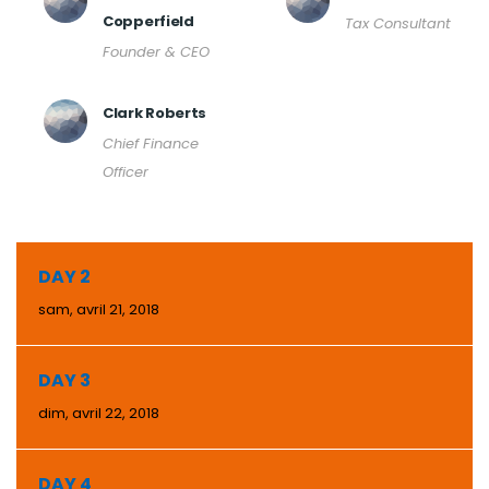
Copperfield
Tax Consultant
Founder & CEO
Clark Roberts
Chief Finance
Officer
DAY 2
sam, avril 21, 2018
DAY 3
dim, avril 22, 2018
DAY 4