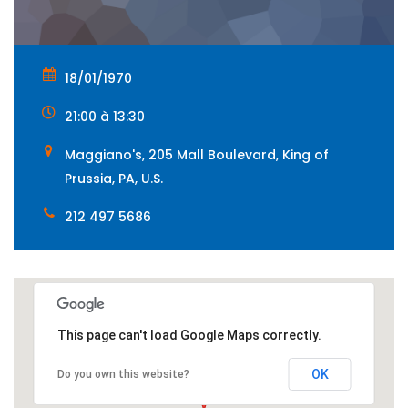
18/01/1970
21:00 à 13:30
Maggiano's, 205 Mall Boulevard, King of
Prussia, PA, U.S.
212 497 5686
This page can't load Google Maps correctly.
OK
Do you own this website?