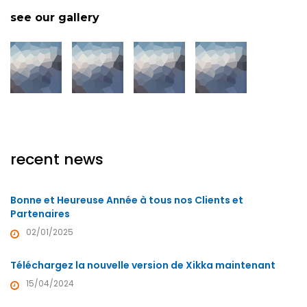
see our gallery
recent news
Bonne et Heureuse Année à tous nos Clients et
Partenaires
02/01/2025
Téléchargez la nouvelle version de Xikka maintenant
15/04/2024