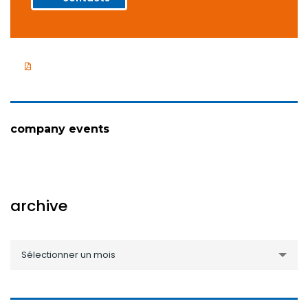
Company presentation
company events
archive
archive
Sélectionner un mois