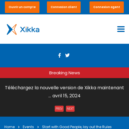
Ouvrir un compte
Connexion client
Connexion agent
Breaking News
Téléchargez la nouvelle version de Xikka maintenant
...
avril 15, 2024
Envoi de Courrier par DHL Express ...
juillet 31, 2023
PREV
NEXT
Xikka Vox – Paiement en ligne et en boutique ...
mai 15,
2023
Home
Events
Start with Good People, lay out the Rules
Xikka Pro – Commerce équitable ...
mai 15, 2023