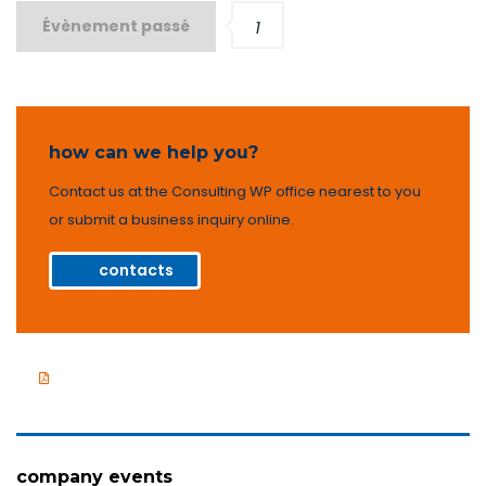
Évènement passé
1
how can we help you?
Contact us at the Consulting WP office nearest to you
or submit a business inquiry online.
contacts
Company presentation
company events