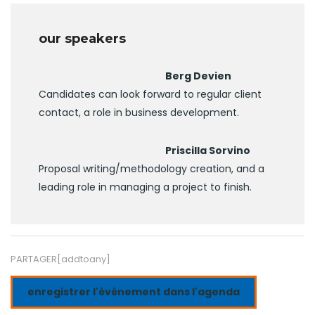
our speakers
Berg Devien
Candidates can look forward to regular client
contact, a role in business development.
Priscilla Sorvino
Proposal writing/methodology creation, and a
leading role in managing a project to finish.
PARTAGER[addtoany]
enregistrer l'événement dans l'agenda