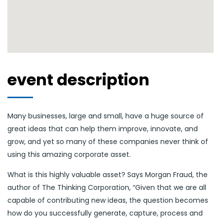
event description
Many businesses, large and small, have a huge source of
great ideas that can help them improve, innovate, and
grow, and yet so many of these companies never think of
using this amazing corporate asset.
What is this highly valuable asset? Says Morgan Fraud, the
author of The Thinking Corporation, “Given that we are all
capable of contributing new ideas, the question becomes
how do you successfully generate, capture, process and