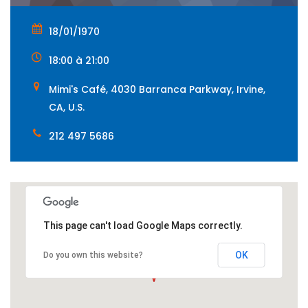
18/01/1970
18:00 à 21:00
Mimi's Café, 4030 Barranca Parkway, Irvine,
CA, U.S.
212 497 5686
This page can't load Google Maps correctly.
OK
Do you own this website?