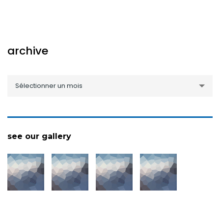
archive
archive
Sélectionner un mois
see our gallery