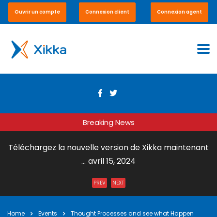
Ouvrir un compte
Connexion client
Connexion agent
Breaking News
Téléchargez la nouvelle version de Xikka maintenant
...
avril 15, 2024
Envoi de Courrier par DHL Express ...
juillet 31, 2023
PREV
NEXT
Xikka Vox – Paiement en ligne et en boutique ...
mai 15,
2023
Home
Events
Thought Processes and see what Happen
Xikka Pro – Commerce équitable ...
mai 15, 2023