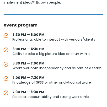
implement ideas?” Its own people.
event program
5:30 PM — 6:00 PM
Professional, able to interact with vendors/clients
6:00 PM — 6:30 PM
Ability to take a big picture idea and run with it
6:30 PM — 7:00 PM
Works well both independently and as part of a team
7:00 PM — 7:30 PM
Knowledge of SPSS or other analytical software
7:30 PM — 8:30 PM
Personal accountability and strong work ethic