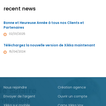
recent news
Bonne et Heureuse Année à tous nos Clients et
Partenaires
02/01/2025
Téléchargez la nouvelle version de Xikka maintenant
15/04/2024
Nous rejoindre
Création agence
Envoyer de l’argent
Ouvrir un compte
Xikka sur mobile
Carte Xikka Vox