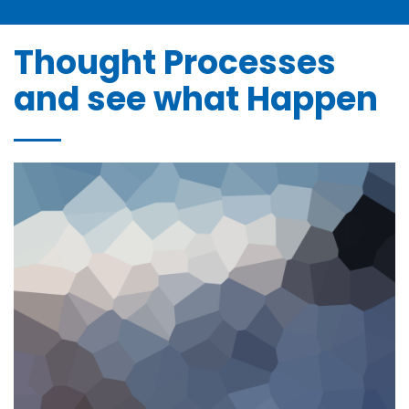
Bonne et Heureuse Année à tous nos Clients et
Partena ...
janvier 2, 2025
Thought Processes
and see what Happen