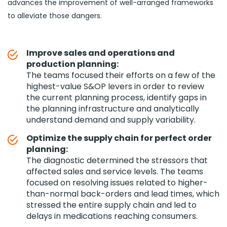
advances the improvement of well-arranged frameworks
to alleviate those dangers.
Improve sales and operations and
production planning:
The teams focused their efforts on a few of the
highest-value S&OP levers in order to review
the current planning process, identify gaps in
the planning infrastructure and analytically
understand demand and supply variability.
Optimize the supply chain for perfect order
planning:
The diagnostic determined the stressors that
affected sales and service levels. The teams
focused on resolving issues related to higher-
than-normal back-orders and lead times, which
stressed the entire supply chain and led to
delays in medications reaching consumers.