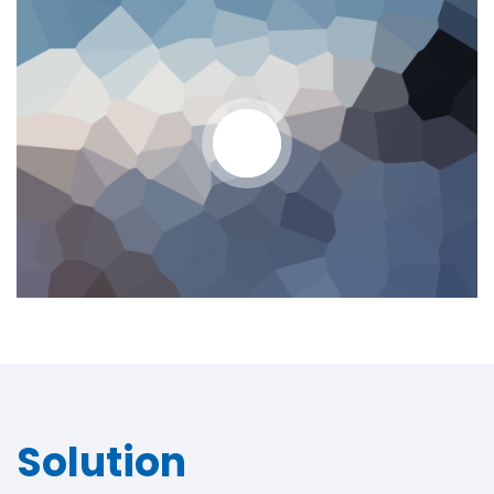
Solution