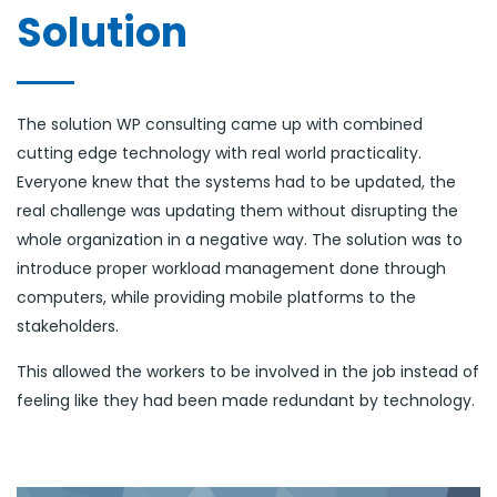
Solution
The solution WP consulting came up with combined
cutting edge technology with real world practicality.
Everyone knew that the systems had to be updated, the
real challenge was updating them without disrupting the
whole organization in a negative way. The solution was to
introduce proper workload management done through
computers, while providing mobile platforms to the
stakeholders.
This allowed the workers to be involved in the job instead of
feeling like they had been made redundant by technology.