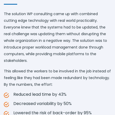
The solution WP consulting came up with combined
cutting edge technology with real world practicality.
Everyone knew that the systems had to be updated, the
real challenge was updating them without disrupting the
whole organization in a negative way. The solution was to
introduce proper workload management done through
computers, while providing mobile platforms to the
stakeholders.
This allowed the workers to be involved in the job instead of
feeling like they had been made redundant by technology.
By the numbers, the effort:
Reduced lead time by 43%
Decreased variability by 50%
Lowered the risk of back-order by 95%