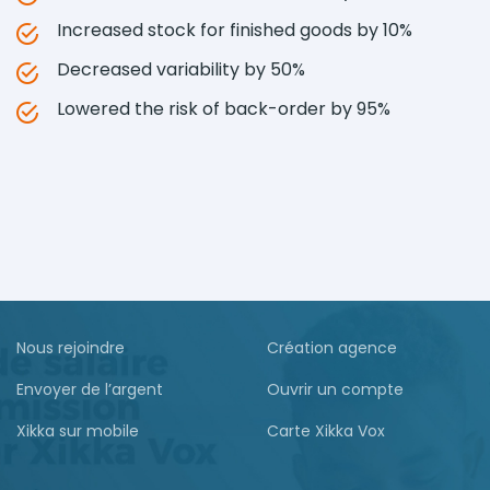
Increased stock for finished goods by 10%
Decreased variability by 50%
Lowered the risk of back-order by 95%
Nous rejoindre
Création agence
Envoyer de l’argent
Ouvrir un compte
Xikka sur mobile
Carte Xikka Vox