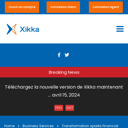
Ouvrir un compte
Connexion client
Connexion agent
Breaking News
Téléchargez la nouvelle version de Xikka maintenant
...
avril 15, 2024
Envoi de Courrier par DHL Express ...
juillet 31, 2023
PREV
NEXT
Xikka Vox – Paiement en ligne et en boutique ...
mai 15,
2023
Home
Business Services
Transformation sparks financial
Xikka Pro – Commerce équitable ...
mai 15, 2023