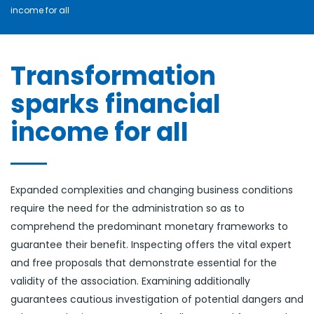
income for all
Bonne et Heureuse Année à tous nos Clients et
Partena ...
janvier 2, 2025
Transformation
sparks financial
income for all
Expanded complexities and changing business conditions
require the need for the administration so as to
comprehend the predominant monetary frameworks to
guarantee their benefit. Inspecting offers the vital expert
and free proposals that demonstrate essential for the
validity of the association. Examining additionally
guarantees cautious investigation of potential dangers and