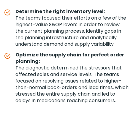
Determine the right inventory level:
The teams focused their efforts on a few of the
highest-value S&OP levers in order to review
the current planning process, identify gaps in
the planning infrastructure and analytically
understand demand and supply variability.
Optimize the supply chain for perfect order
planning:
The diagnostic determined the stressors that
affected sales and service levels. The teams
focused on resolving issues related to higher-
than-normal back-orders and lead times, which
stressed the entire supply chain and led to
delays in medications reaching consumers.